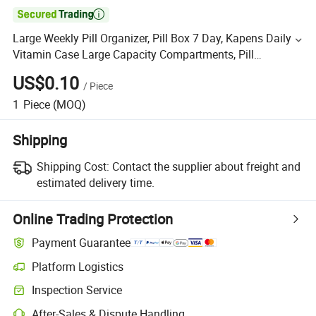

Large Weekly Pill Organizer, Pill Box 7 Day, Kapens Daily
Vitamin Case Large Capacity Compartments, Pill
Containers for Fish Oil Medicine Supplements
US$0.10
/
Piece
1
Piece
(MOQ)
Shipping
Shipping Cost:
Contact the supplier about freight and
estimated delivery time.
Online Trading Protection
Payment Guarantee
Platform Logistics
Inspection Service
After-Sales & Dispute Handling