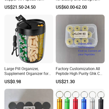
Platinum Skin Care
Support
US$21.50-24.50
US$60.00-62.00
Large Pill Organizer,
Factory Customization All
Supplement Organizer for
Peptide High Purity Ghk Cu
Holding 6 Various Vitamins,
DDP to Door
US$0.98
US$21.30
Pill Box Case with Anti-
Mixing & Wide Opening
Design,