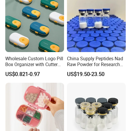
Wholesale Custom Logo Pill
China Supply Peptides Nad
Box Organizer with Cutter
Raw Powder for Research
Medicine Containers
Peptide
US$0.821-0.97
US$19.50-23.50