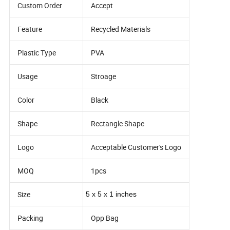
Custom Order
Accept
Feature
Recycled Materials
Plastic Type
PVA
Usage
Stroage
Color
Black
Shape
Rectangle Shape
Logo
Acceptable Customer's Logo
MOQ
1pcs
Size
5 x 5 x 1 inches
Packing
Opp Bag