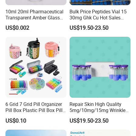
10ml 20ml Pharmaceutical
Bulk Price Peptides Vial 15
Transparent Amber Glass
30mg Ghk Cu Hot Sales
Vials Storage Container
Fast Shipping
US$0.002
US$19.50-23.50
6 Grid 7 Grid Pill Organizer
Repair Skin High Quality
Pill Box Plastic Pill Box Pill
5mg/10mg/15mg Wrinkle
Case Pill Dispenser 21 Grids
Cosmetic Peptide
US$0.10
US$19.50-23.50
Pill Organizer Box 14 Grids
Pill Organizer Box