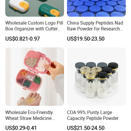
Wholesale Custom Logo Pill
China Supply Peptides Nad
Box Organizer with Cutter
Raw Powder for Research
Medicine Containers
Peptide
US$0.821-0.97
US$19.50-23.50
Wholesale Eco-Friendly
COA 99% Purity Large
Wheat Straw Medicine
Capacity Peptide Powder
Container Custom Logo
US$0.29-0.41
US$21.50-24.50
Biodegradable Pill Box