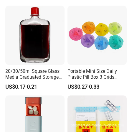
20/30/50ml Square Glass
Portable Mini Size Daily
Media Graduated Storage
Plastic Pill Box 3 Grids
Safflower Oil Bottle with Red
Medicine Organizer Cases
US$0.17-0.21
US$0.27-0.33
Cap