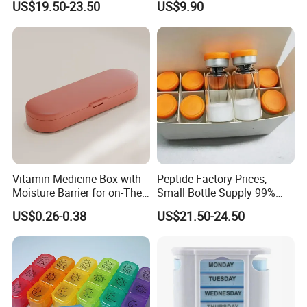
US$19.50-23.50
US$9.90
Vitamin Medicine Box with
Peptide Factory Prices,
Moisture Barrier for on-The-
Small Bottle Supply 99%
Go Use
Purity Top 10 Peptides
US$0.26-0.38
US$21.50-24.50