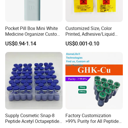
Pocket Pill Box Mini White
Customized Size, Color
Medicine Organizer Custom
Printed, Adhesive/Liquid
Logo
Tight Specimen Bag,
US$0.94-1.14
US$0.001-0.10
Pill/Drug/Labortary/Medica
l/Sample Bag
Supply Cosmetic Snap-8
Factory Customization
Peptide Acetyl Octapeptide
>99% Purity for All Peptide
Manufacturer Peptides
Ghk Cu DDP Export