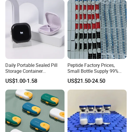
Daily Portable Sealed Pill
Peptide Factory Prices,
Storage Container
Small Bottle Supply 99%
Waterproof Pill Organizer
Purity Peptides
US$1.00-1.58
US$21.50-24.50
Wholesale