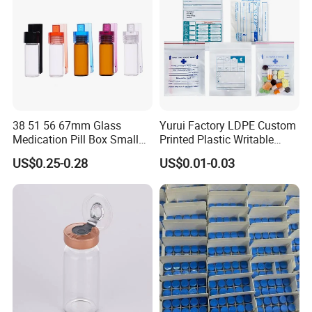
38 51 56 67mm Glass
Yurui Factory LDPE Custom
Medication Pill Box Small
Printed Plastic Writable
Portable Round Medicine
Medicine Pill Dispensing
US$0.25-0.28
US$0.01-0.03
Bottles Pill Cases with Clip
Medical Drug Pouch Pill
Envelope Ziplock Medicine
Bag for Pharmacy