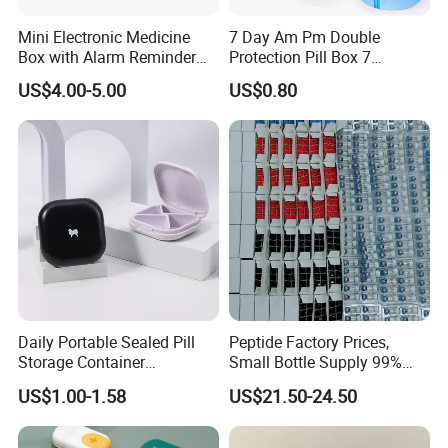
Mini Electronic Medicine
7 Day Am Pm Double
Box with Alarm Reminder
Protection Pill Box 7
and Division
Compartments Medicine
US$4.00-5.00
US$0.80
Box
Daily Portable Sealed Pill
Peptide Factory Prices,
Storage Container
Small Bottle Supply 99%
Waterproof Pill Organizer
Purity Peptides
US$1.00-1.58
US$21.50-24.50
Wholesale