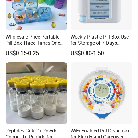
Wholesale Price Portable
Weekly Plastic Pill Box Use
Pill Box Three Times One
for Storage of 7 Days
Day Medicine Organier
Medicine
US$0.15-0.25
US$0.80-1.50
Peptides Guk-Cu Powder
WiFi-Enabled Pill Dispenser
Copper Tri Peptide for
for Elderly and Caregiver