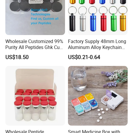
Wholesale Customized 99%
Factory Supply 48mm Long
Purity All Peptides Ghk Cu
Aluminum Alloy Keychain
Export DDP
Mini Portable Metal Pill
US$18.50
US$0.21-0.64
Bottle
Wholesale Peptide
Smart Medicine Box with