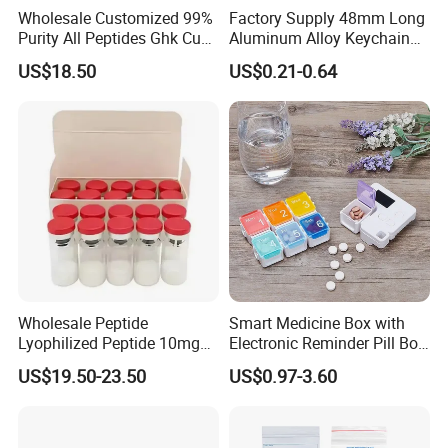
Wholesale Customized 99%
Factory Supply 48mm Long
Purity All Peptides Ghk Cu
Aluminum Alloy Keychain
Export DDP
Mini Portable Metal Pill
US$18.50
US$0.21-0.64
Bottle
Wholesale Peptide
Smart Medicine Box with
Lyophilized Peptide 10mg
Electronic Reminder Pill Box
Skin Care
Organizer Drug Case for
US$19.50-23.50
US$0.97-3.60
Elderly Travel Use