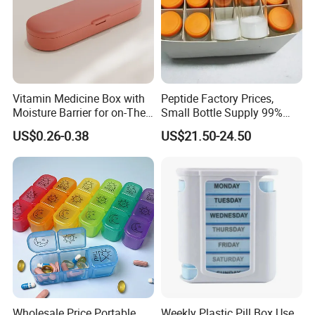
Vitamin Medicine Box with
Peptide Factory Prices,
Moisture Barrier for on-The-
Small Bottle Supply 99%
Go Use
Purity Top 10 Peptides
US$0.26-0.38
US$21.50-24.50
About this item
Large Capacity Medicine Organizer - Overall size: 5 x 5 x 1
inches, 7 slot, each slot size: 1.3 x 1.2x 0.9 inches, each can
perfectly hold 7 fish oil/9 vitamins/20 capsules, easy to
dispense every day.
BPA-Free Materials - This pill container is made of food-
grade PP plastic, with excellent durability and sturdiness, not
Wholesale Price Portable
Weekly Plastic Pill Box Use