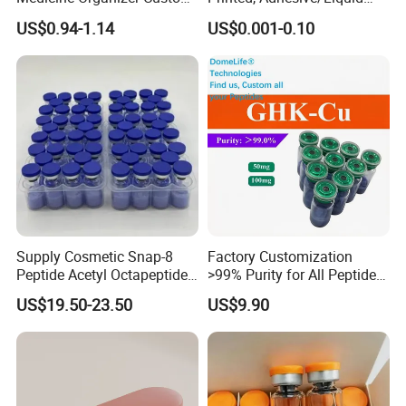
Logo
Tight Specimen Bag,
US$0.94-1.14
US$0.001-0.10
Pill/Drug/Labortary/Medica
l/Sample Bag
Supply Cosmetic Snap-8
Factory Customization
Peptide Acetyl Octapeptide
>99% Purity for All Peptide
Manufacturer Peptides
Ghk Cu DDP Export
US$19.50-23.50
US$9.90