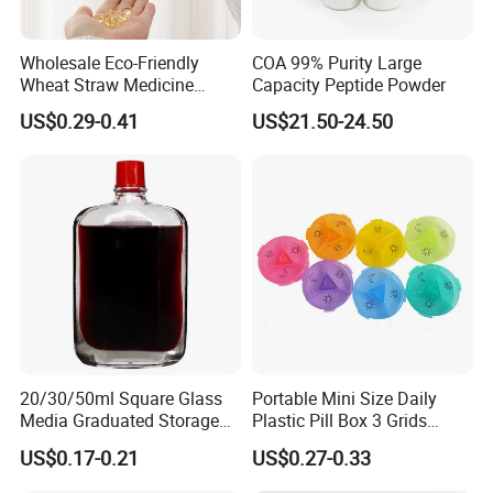
Wholesale Eco-Friendly
COA 99% Purity Large
Wheat Straw Medicine
Capacity Peptide Powder
Container Custom Logo
US$0.29-0.41
US$21.50-24.50
Biodegradable Pill Box
20/30/50ml Square Glass
Portable Mini Size Daily
Media Graduated Storage
Plastic Pill Box 3 Grids
Safflower Oil Bottle with Red
Medicine Organizer Cases
US$0.17-0.21
US$0.27-0.33
Cap