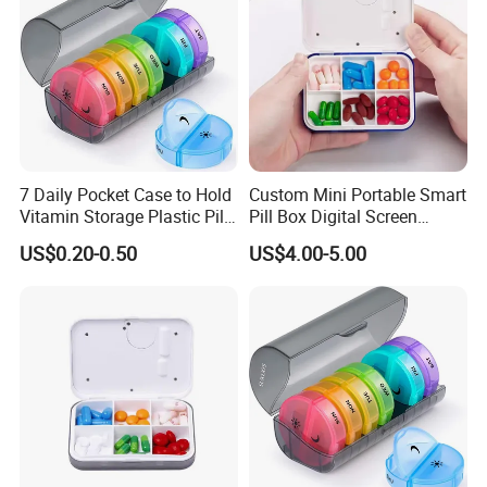
7 Daily Pocket Case to Hold
Custom Mini Portable Smart
Vitamin Storage Plastic Pill
Pill Box Digital Screen
Box
Alarm Timer Reminder
US$0.20-0.50
US$4.00-5.00