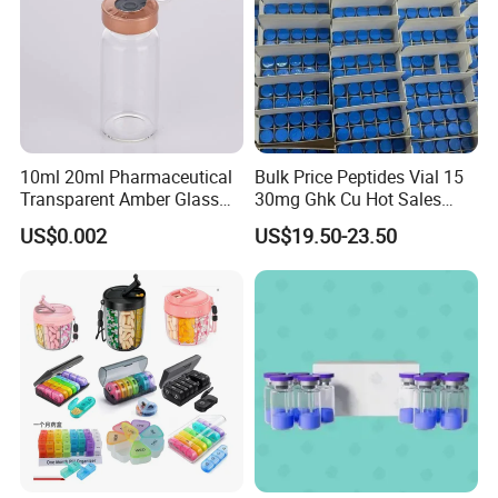
10ml 20ml Pharmaceutical
Bulk Price Peptides Vial 15
Transparent Amber Glass
30mg Ghk Cu Hot Sales
Vials Storage Container
Fast Shipping
US$0.002
US$19.50-23.50