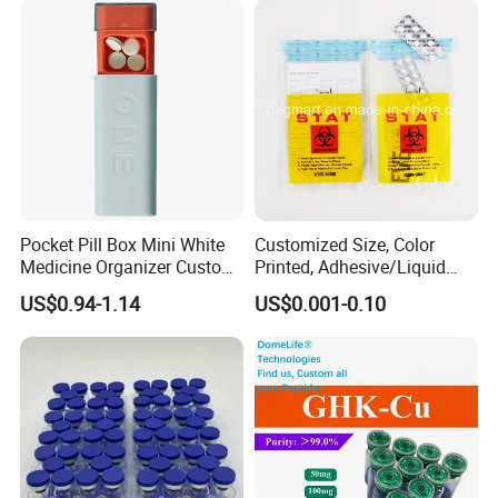
Pocket Pill Box Mini White
Customized Size, Color
Medicine Organizer Custom
Printed, Adhesive/Liquid
Logo
Tight Specimen Bag,
US$0.94-1.14
US$0.001-0.10
Pill/Drug/Labortary/Medica
l/Sample Bag