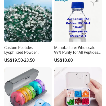
Custom Peptides
Manufacturer Wholesale
Lyophilized Powder
99% Purity for All Peptides
American Cosmetic Peptide
Ghk Cu DDP Export
US$19.50-23.50
US$10.00
Powder