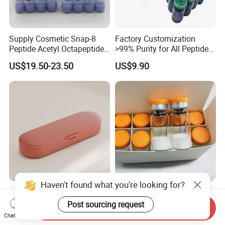
Supply Cosmetic Snap-8
Factory Customization
Peptide Acetyl Octapeptide
>99% Purity for All Peptide
Manufacturer Peptides
Ghk Cu DDP Export
US$19.50-23.50
US$9.90
Haven't found what you're looking for?
Vitamin Medicine Box with
Peptide Factory Prices,
Moisture Barrier for on-The-
Small Bottle Supply 99%
Post sourcing request
Send Inquiry
Go Use
Purity Top 10 Peptides
Chat Now
US$0.26-0.38
US$21.50-24.50