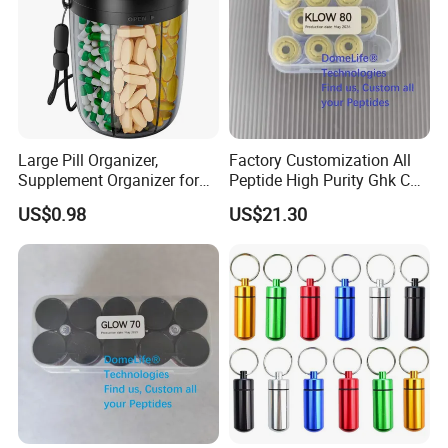
Large Pill Organizer,
Factory Customization All
Supplement Organizer for
Peptide High Purity Ghk Cu
Holding 6 Various Vitamins,
DDP to Door
US$0.98
US$21.30
Pill Box Case with Anti-
Mixing & Wide Opening
Design,