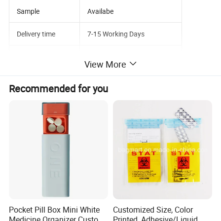
Sample
Availabe
Delivery time
7-15 Working Days
Service
OEM ODM
View More
Recommended for you
Pocket Pill Box Mini White
Customized Size, Color
Medicine Organizer Custom
Printed, Adhesive/Liquid