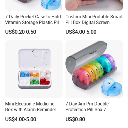
7 Daily Pocket Case to Hold
Custom Mini Portable Smart
Vitamin Storage Plastic Pill
Pill Box Digital Screen
Box
Alarm Timer Reminder
US$0.20-0.50
US$4.00-5.00
Mini Electronic Medicine
7 Day Am Pm Double
Box with Alarm Reminder
Protection Pill Box 7
and Division
Compartments Medicine
US$4.00-5.00
US$0.80
Box