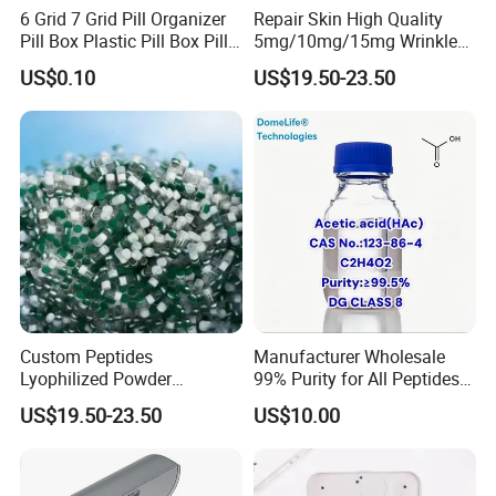
6 Grid 7 Grid Pill Organizer
Repair Skin High Quality
Pill Box Plastic Pill Box Pill
5mg/10mg/15mg Wrinkle
Case Pill Dispenser 21 Grids
Cosmetic Peptide
US$0.10
US$19.50-23.50
Pill Organizer Box 14 Grids
Pill Organizer Box
Custom Peptides
Manufacturer Wholesale
Lyophilized Powder
99% Purity for All Peptides
American Cosmetic Peptide
Ghk Cu DDP Export
US$19.50-23.50
US$10.00
Powder