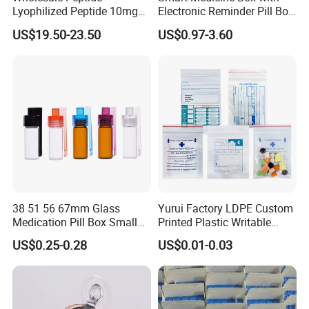
Lyophilized Peptide 10mg
Electronic Reminder Pill Box
Skin Care
Organizer Drug Case for
US$19.50-23.50
US$0.97-3.60
Elderly Travel Use
38 51 56 67mm Glass
Yurui Factory LDPE Custom
Medication Pill Box Small
Printed Plastic Writable
Portable Round Medicine
Medicine Pill Dispensing
US$0.25-0.28
US$0.01-0.03
Bottles Pill Cases with Clip
Medical Drug Pouch Pill
Envelope Ziplock Medicine
Bag for Pharmacy