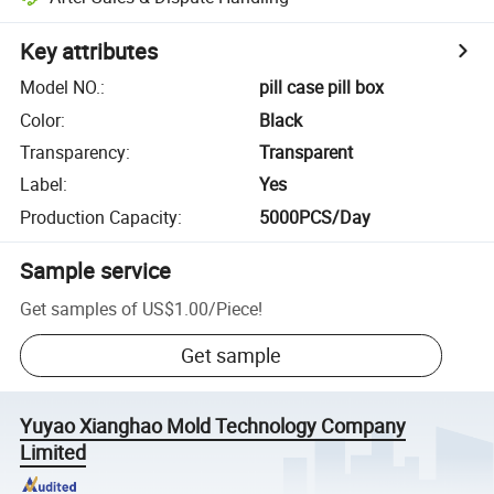
Key attributes
Model NO.
:
pill case pill box
Color
:
Black
Transparency
:
Transparent
Label
:
Yes
Production Capacity
:
5000PCS/Day
Sample service
Get samples of
US$1.00
/
Piece
!
Get sample
Yuyao Xianghao Mold Technology Company
Limited