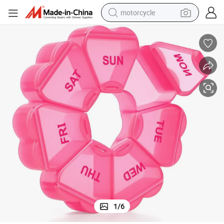
motorcycle
living room sofa
shoulder bag
pullover hoody
smart phone
bluetooth earphone
earbud
running shoe
1
/
6