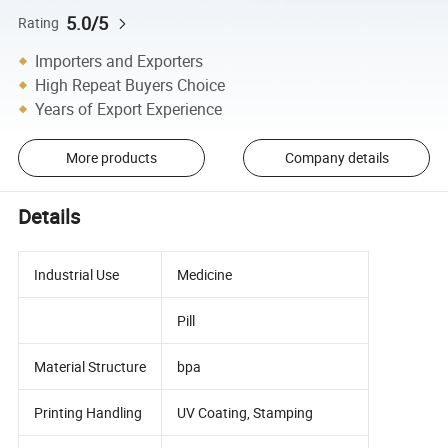
5.0/5
Rating
Importers and Exporters
High Repeat Buyers Choice
Years of Export Experience
More products
Company details
Details
Industrial Use
Medicine
Pill
Material Structure
bpa
Printing Handling
UV Coating, Stamping